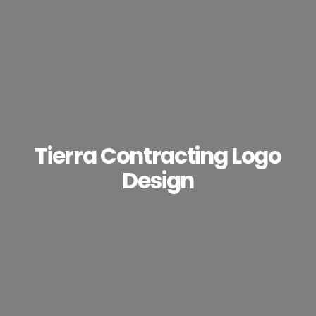
Tierra Contracting Logo
Design