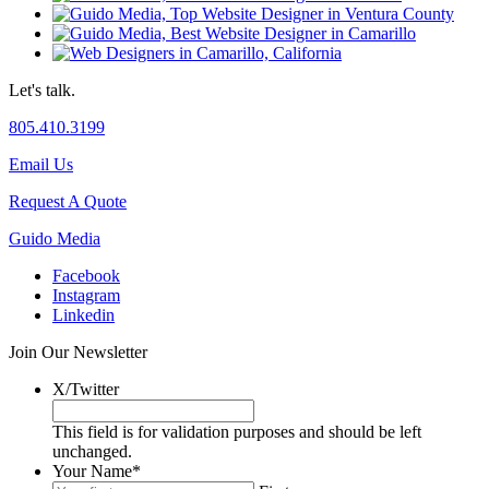
Let's talk.
805.410.3199
Email Us
Request A Quote
Guido Media
Facebook
Instagram
Linkedin
Join Our Newsletter
X/Twitter
This field is for validation purposes and should be left
unchanged.
Your Name
*