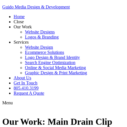
Guido Media Design & Development
Home
Close
Our Work
Website Designs
Logos & Branding
Services
Website Design
Ecommerce Solutions
Logo Design & Brand Identity
Search Engine Optimization
Online & Social Media Marketing
Graphic Design & Print Marketing
About Us
Get In Touch
805.410.3199
Request A Quote
Menu
Our Work: Main Drain Clip