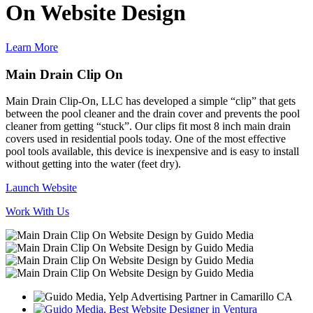
On Website Design
Learn More
Main Drain Clip On
Main Drain Clip-On, LLC has developed a simple “clip” that gets
between the pool cleaner and the drain cover and prevents the pool
cleaner from getting “stuck”. Our clips fit most 8 inch main drain
covers used in residential pools today. One of the most effective
pool tools available, this device is inexpensive and is easy to install
without getting into the water (feet dry).
Launch Website
Work With Us